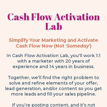
Cash Flow Activation
Lab
Simplify Your Marketing and Activate
Cash Flow Now (Not '
Someday
')
In Cash Flow Activation Lab, you'll work 1:1
with a marketer with 20 years of
experience and 14 years in business.
Together, we'll find the right problem to
solve and refine elements of your offer,
lead generation, and/or content so you get
more leads and fill your sales pipeline.
If you’re posting content, and it’s not