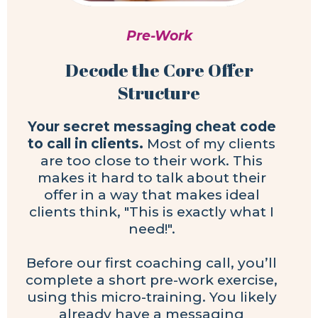
Pre-Work
Decode the Core Offer
Structure
Your secret messaging cheat code
to call in clients.
Most of my clients
are too close to their work. This
makes it hard to talk about their
offer in a way that makes ideal
clients think, "This is exactly what I
need!".
Before our first coaching call, you’ll
complete a short pre-work exercise,
using this micro-training. You likely
already have a messaging