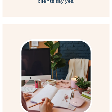
clients say yes.