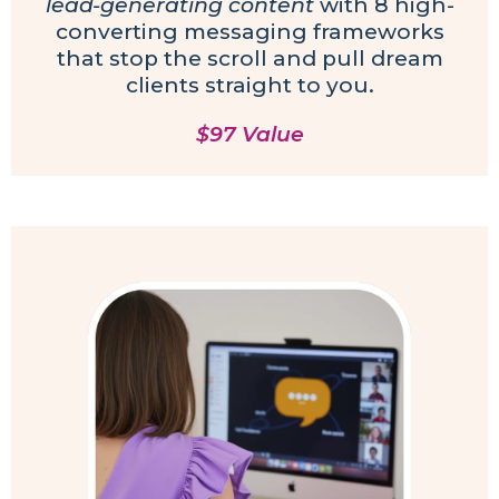
lead-generating content
with 8 high-
converting messaging frameworks
that stop the scroll and pull dream
clients straight to you.
$97 Value