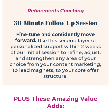
Refinements Coaching
30-Minute Follow-Up Session
Fine-tune and confidently move
forward.
Use this second layer of
personalized support within 2 weeks
of our initial session to refine, adjust,
and strengthen any area of your
choice from your content marketing,
to lead magnets, to your core offer
structure.
PLUS These Amazing Value
Adds: