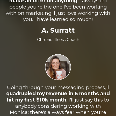
make an offer on anything
. I always tell
people you're the one I've been working
with on marketing. I just love working with
you. I have learned so much!
A. Surratt
Chronic Illness Coach
Going through your messaging process,
I
quadrupled my revenue in 6 months and
hit my first $10k month
.
I'll just say this to
anybody considering working with
Monica: there's always fear when you're