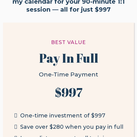
my calendar for your 90-minute 1:1
session — all for just $997
BEST VALUE
Pay In Full
One-Time Payment
$997
One-time investment of
$997
Save over $280 when you pay in full