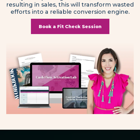
resulting in sales, this will transform wasted
efforts into a reliable conversion engine.
Book a Fit Check Session