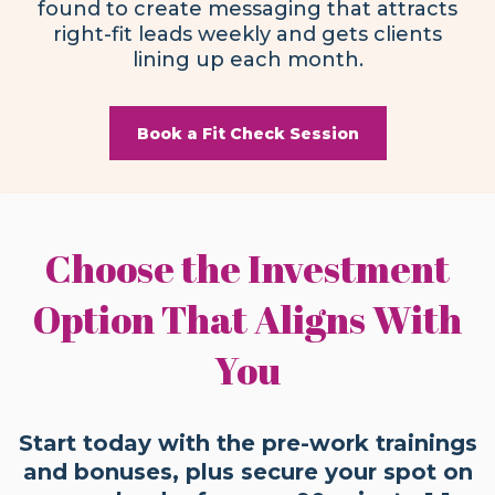
found to create messaging that attracts
right-fit leads weekly and gets clients
lining up each month.
Book a Fit Check Session
Choose the Investment
Option That Aligns With
You
Start today with the pre-work trainings
and bonuses, plus secure your spot on