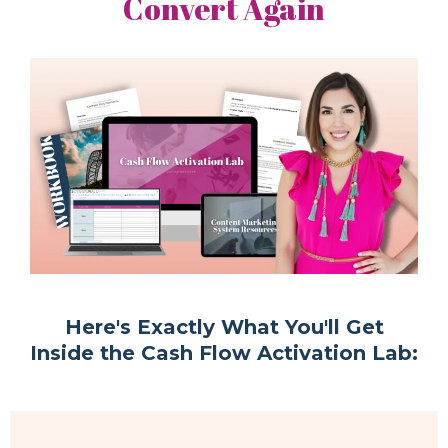
Convert Again
Here's Exactly What You'll Get
Inside the Cash Flow Activation Lab: