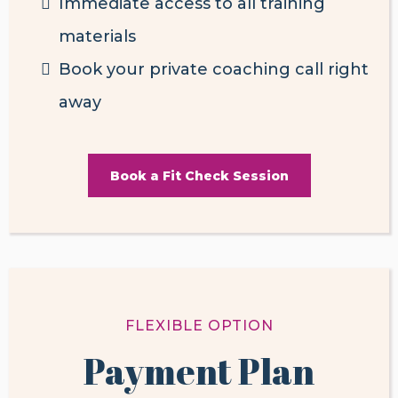
Immediate access to all training
materials
Book your private coaching call right
away
Book a Fit Check Session
FLEXIBLE OPTION
Payment Plan