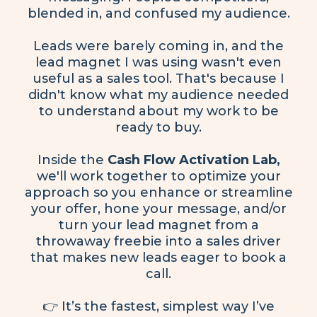
blended in, and confused my audience.
Leads were barely coming in, and the
lead magnet I was using wasn't even
useful as a sales tool. That's because I
didn't know what my audience needed
to understand about my work to be
ready to buy.
Inside the
Cash Flow Activation Lab,
we'll work together to optimize your
approach so you enhance or streamline
your offer, hone your message, and/or
turn your lead magnet from a
throwaway freebie into a sales driver
that makes new leads eager to book a
call.
👉 It’s the fastest, simplest way I’ve