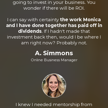
going to invest in your business. You
wonder if there will be ROI.
I can say with certainty
the work Monica
and I have done together has paid off in
dividend
s
. If I hadn't made that
investment back then, would I be where I
am right now? Probably not.
A. Simmons
Online Business Manager
I knew I needed mentorship from