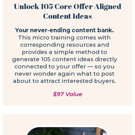
Unlock 105 Core Offer Aligned
Content Ideas
Your never-ending content bank.
This micro training comes with
corresponding resources and
provides a simple method to
generate 105 content ideas directly
connected to your offer — so you
never wonder again what to post
about to attract interested buyers.
$97 Value