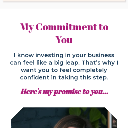
My Commitment to
You
I know investing in your business
can feel like a big leap. That’s why I
want you to feel completely
confident in taking this step.
Here's my promise to you...