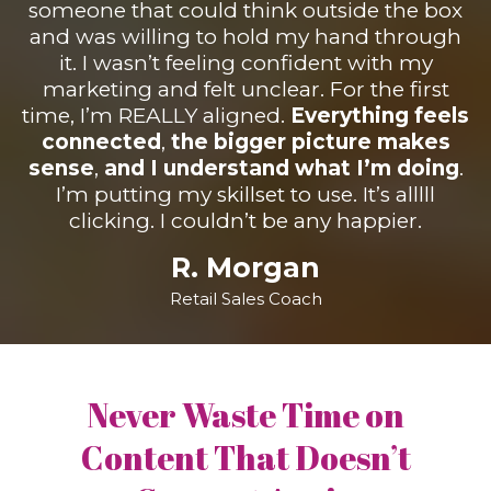
someone that could think outside the box
and was willing to hold my hand through
it. I wasn’t feeling confident with my
marketing and felt unclear. For the first
time, I’m REALLY aligned.
Everything feels
connected
,
the bigger picture makes
sense
,
and I understand what I’m doing
.
I’m putting my skillset to use. It’s alllll
clicking. I couldn’t be any happier.
R. Morgan
Retail Sales Coach
Never Waste Time on
Content That Doesn’t