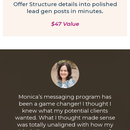
Offer Structure details into polished
lead gen posts in minutes.
$47 Value
Monica’s
messaging
program has
been a game changer! I thought I
knew what my potential clients
wanted. What I thought made sense
was totally unaligned with how my