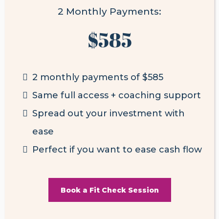
2 Monthly Payments:
$585
2 monthly payments of $585
Same full access + coaching support
Spread out your investment with
ease
Perfect if you want to ease cash flow
Book a Fit Check Session