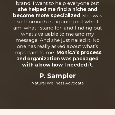
brand. I want to help everyone but
she helped me find a niche and
become more specialized
. She was
so thorough in figuring out who I
am, what I stand for, and finding out
what’s valuable to me and my
message. And she just nailed it. No
one has really asked about what’s
important to me.
Monica’s process
and organization was packaged
with a bow how I needed it
.
P. Sampler
Natural Wellness Advocate