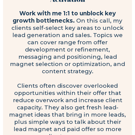
Work with me 1:1 to unblock key
growth bottlenecks.
On this call, my
clients self-select key areas to unlock
lead generation and sales. Topics we
can cover range from offer
development or refinement,
messaging and positioning, lead
magnet selection or optimization, and
content strategy.
Clients often discover overlooked
opportunities within their offer that
reduce overwork and increase client
capacity. They also get fresh lead-
magnet ideas that bring in more leads,
plus simple ways to talk about their
lead magnet and paid offer so more