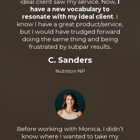
ideal client saw my service. Now,
I
have a new vocabulary to
resonate with my ideal client
. I
know I have a great product/service,
but I would have trudged forward
doing the same thing and being
frustrated by subpar results.
C. Sanders
Nutrition NP
Before working with Monica, I didn’t
know where I wanted to take my