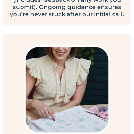
submit). Ongoing guidance ensures
you’re never stuck after our initial call.