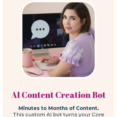
AI Content Creation Bot
Minutes to Months of Content.
This custom AI bot turns your Core