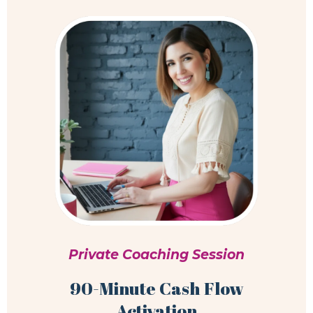
Private Coaching Session
90-Minute Cash Flow
Activation