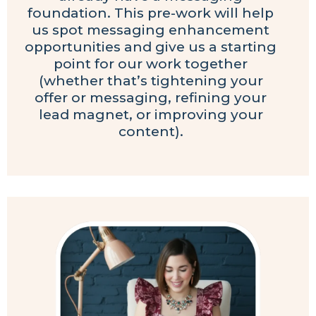
foundation. This pre-work will help
us spot messaging enhancement
opportunities and give us a starting
point for our work together
(whether that’s tightening your
offer or messaging, refining your
lead magnet, or improving your
content).