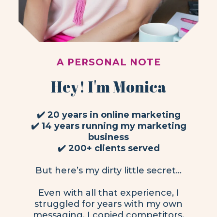
A PERSONAL NOTE
Hey! I'm Monica
✔️ 20 years in online marketing
✔️ 14 years running my marketing
business
✔️ 200+ clients served
But here’s my dirty little secret…
Even with all that experience, I
struggled for years with my own
messaging. I copied competitors,