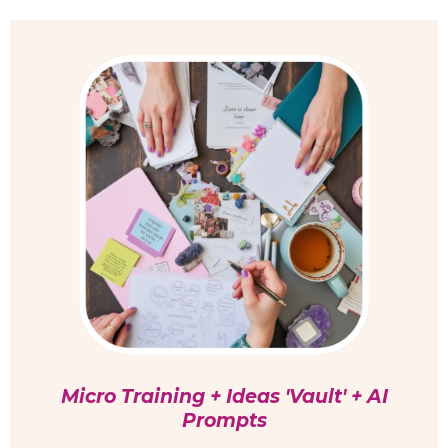
Micro Training + Ideas 'Vault' + AI
Prompts