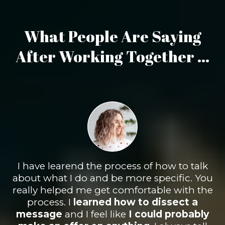
What People Are Saying
After Working Together ...
I have learend the process of how to talk
about what I do and be more specific. You
really helped me get comfortable with the
process. I
learned how to
dissect
a
message
and I feel like
I
could probably