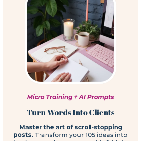
Micro Training + AI Prompts
Turn Words Into Clients
Master the art of scroll-stopping
posts.
Transform your 105 ideas into