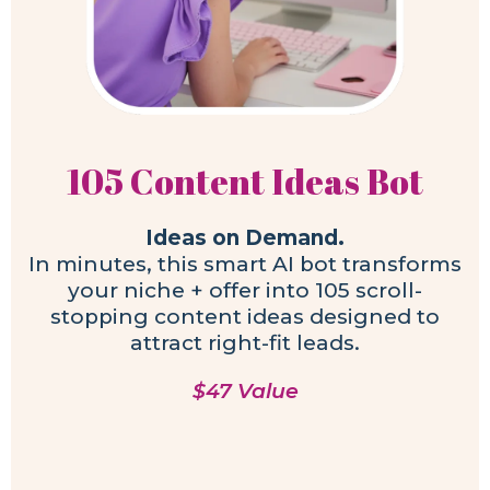
105 Content Ideas Bot
Ideas on Demand.
In minutes, this smart AI bot transforms
your niche + offer into 105 scroll-
stopping content ideas designed to
attract right-fit leads.
$47 Value