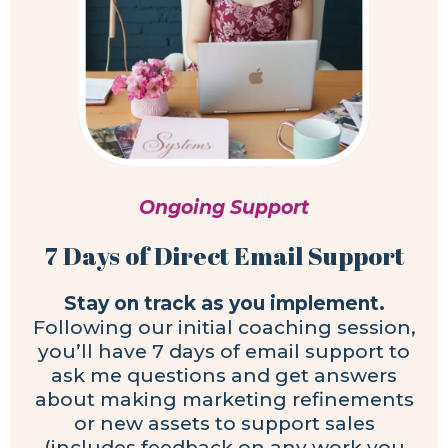
Ongoing Support
7 Days of Direct Email Support
Stay on track as you implement.
Following our initial coaching session,
you’ll have 7 days of email support to
ask me questions and get answers
about making marketing refinements
or new assets to support sales
(includes feedback on any work you